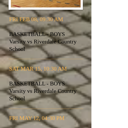
FRI FEB 08, 09:30 AM
BASKETBALL - BOYS
Varsity vs Riverdale Country
School
SAT MAR 15, 10:30 AM
BASKETBALL - BOYS
Varsity vs Riverdale Country
School
FRI MAY 12, 04:30 PM