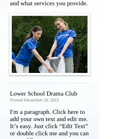
and what services you provide.
Lower School Drama Club
Posted December 20, 2023
I'm a paragraph. Click here to
add your own text and edit me.
It’s easy. Just click “Edit Text”
or double click me and you can