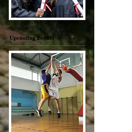
Upcoming Events