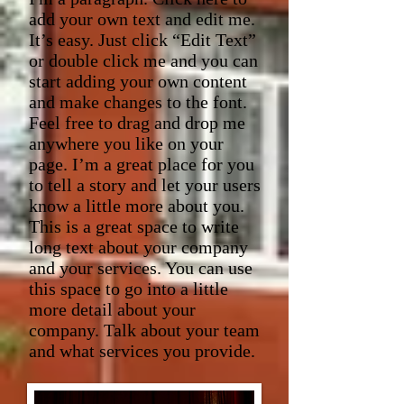
add your own text and edit me.
It’s easy. Just click “Edit Text”
or double click me and you can
start adding your own content
and make changes to the font.
Feel free to drag and drop me
anywhere you like on your
page. I’m a great place for you
to tell a story and let your users
know a little more about you.​
This is a great space to write
long text about your company
and your services. You can use
this space to go into a little
more detail about your
company. Talk about your team
and what services you provide.