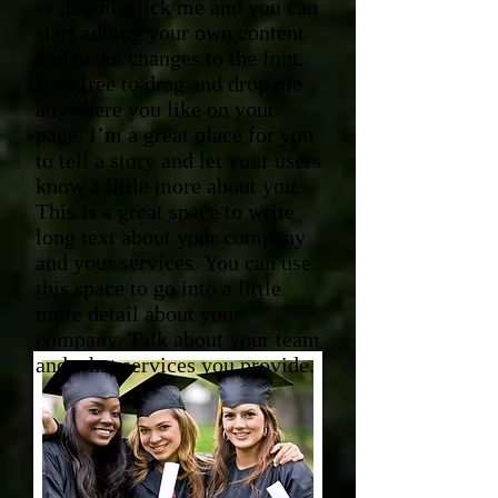
or double click me and you can
start adding your own content
and make changes to the font.
Feel free to drag and drop me
anywhere you like on your
page. I’m a great place for you
to tell a story and let your users
know a little more about you.​
This is a great space to write
long text about your company
and your services. You can use
this space to go into a little
more detail about your
company. Talk about your team
and what services you provide.