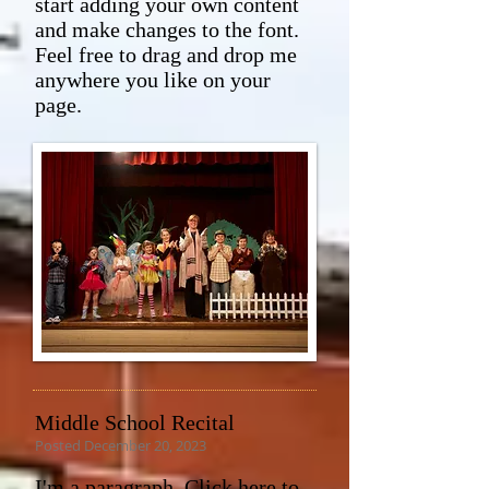
start adding your own content
and make changes to the font.
Feel free to drag and drop me
anywhere you like on your
page.
Middle School Recital
Posted December 20, 2023
I'm a paragraph. Click here to