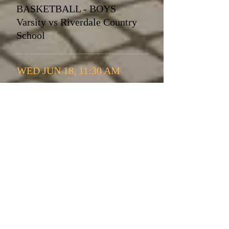
BASKETBALL - BOYS
Varsity vs Riverdale Country
School
WED JUN 18, 11:30 AM
BASKETBALL - BOYS
Varsity vs Riverdale Country
School
WED JUL 23, 05:30 PM
BASKETBALL - BOYS
Varsity vs Riverdale Country
School