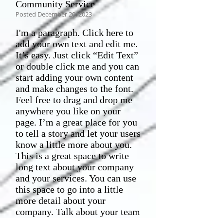
Community Service
Posted December 20, 2023
I'm a paragraph. Click here to
add your own text and edit me.
It’s easy. Just click “Edit Text”
or double click me and you can
start adding your own content
and make changes to the font.
Feel free to drag and drop me
anywhere you like on your
page. I’m a great place for you
to tell a story and let your users
know a little more about you.​
This is a great space to write
long text about your company
and your services. You can use
this space to go into a little
more detail about your
company. Talk about your team