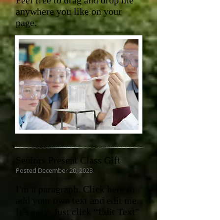
Feel free to drag and drop me
anywhere you like on your
page.
Seniors Present Class Gift
Posted December 20, 2023
I'm a paragraph. Click here to
add your own text and edit me.
It’s easy. Just click “Edit Text”