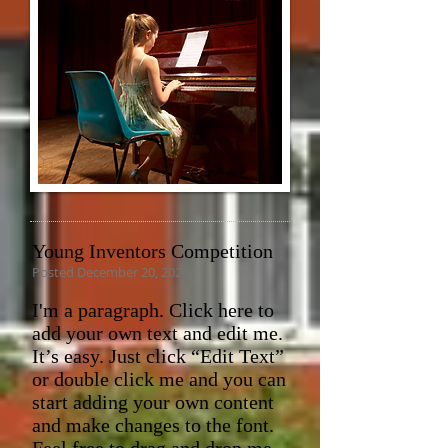
Young Inventors Competition
Posted December 20, 2023
I'm a paragraph. Click here to
add your own text and edit me.
It’s easy. Just click “Edit Text”
or double click me and you can
start adding your own content
and make changes to the font.