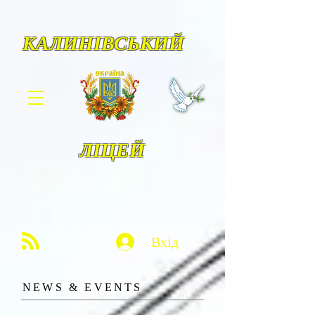
КАЛИНІВСЬКИЙ
ЛІЦЕЙ
Вхід
​NE
WS & EVENTS